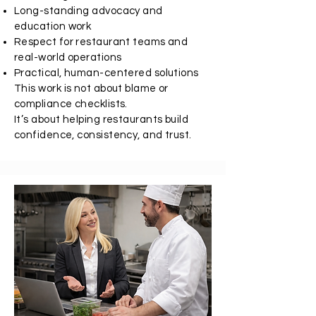
Long-standing advocacy and
education work
Respect for restaurant teams and
real-world operations
Practical, human-centered solutions
This work is not about blame or
compliance checklists.
It’s about helping restaurants build
confidence, consistency, and trust.