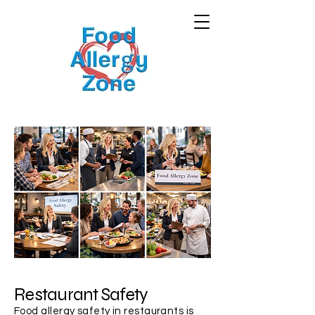
Restaurant Safety
Food allergy safety in restaurants is