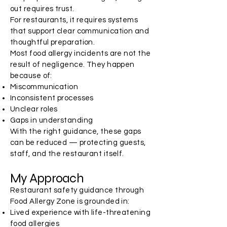
out requires trust.
For restaurants, it requires systems
that support clear communication and
thoughtful preparation.
Most food allergy incidents are not the
result of negligence. They happen
because of:
Miscommunication
Inconsistent processes
Unclear roles
Gaps in understanding
With the right guidance, these gaps
can be reduced — protecting guests,
staff, and the restaurant itself.
My Approach
Restaurant safety guidance through
Food Allergy Zone is grounded in:
Lived experience with life-threatening
food allergies