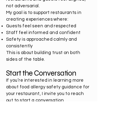
not adversarial.
My goal is to support restaurants in
creating experiences where:
Guests feel seen and respected
Staff feel informed and confident
Safety is approached calmly and
consistently
This is about building trust on both
sides of the table.
Start the Conversation
If you’re interested in learning more
about food allergy safety guidance for
your restaurant, I invite you to reach
out to start a conversation.