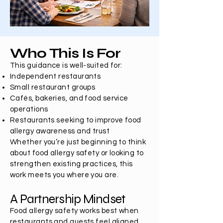
Who This Is For
This guidance is well-suited for:
Independent restaurants
Small restaurant groups
Cafés, bakeries, and food service
operations
Restaurants seeking to improve food
allergy awareness and trust
Whether you’re just beginning to think
about food allergy safety or looking to
strengthen existing practices, this
work meets you where you are.
A Partnership Mindset
Food allergy safety works best when
restaurants and guests feel aligned,