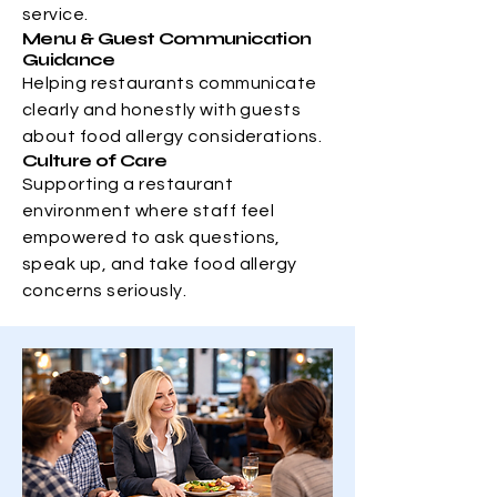
service.
Menu & Guest Communication
Guidance
Helping restaurants communicate
clearly and honestly with guests
about food allergy considerations.
Culture of Care
Supporting a restaurant
environment where staff feel
empowered to ask questions,
speak up, and take food allergy
concerns seriously.