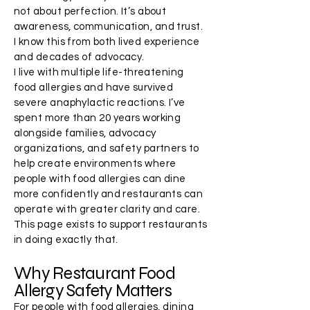
not about perfection. It’s about
awareness, communication, and trust.
I know this from both lived experience
and decades of advocacy.
I live with multiple life-threatening
food allergies and have survived
severe anaphylactic reactions. I’ve
spent more than 20 years working
alongside families, advocacy
organizations, and safety partners to
help create environments where
people with food allergies can dine
more confidently and restaurants can
operate with greater clarity and care.
This page exists to support restaurants
in doing exactly that.
Why Restaurant Food
Allergy Safety Matters
For people with food allergies, dining