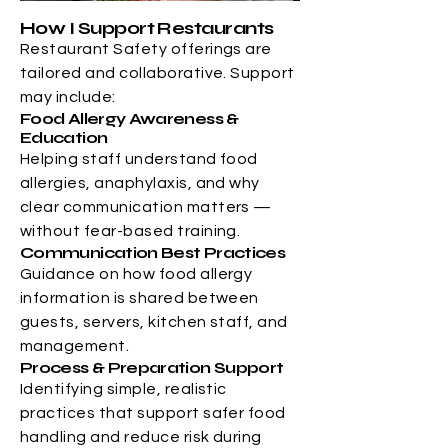
How I Support Restaurants
Restaurant Safety offerings are
tailored and collaborative. Support
may include:
Food Allergy Awareness &
Education
Helping staff understand food
allergies, anaphylaxis, and why
clear communication matters —
without fear-based training.
Communication Best Practices
Guidance on how food allergy
information is shared between
guests, servers, kitchen staff, and
management.
Process & Preparation Support
Identifying simple, realistic
practices that support safer food
handling and reduce risk during