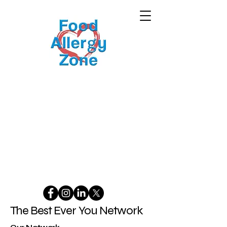
The Best Ever You Network