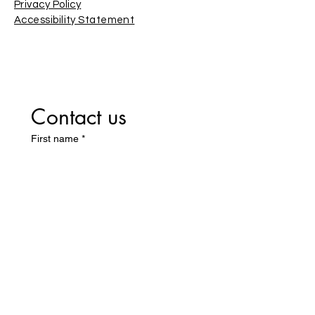
Privacy Policy
Accessibility Statement
Contact us
First name
*
Last name
Email
*
Write a message