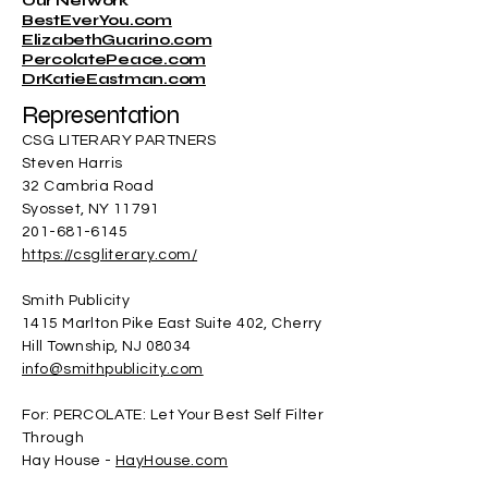
Our Network
BestEverYou.com
ElizabethGuarino.com
PercolatePeace.com
DrKatieEastman.com
Representation
CSG LITERARY PARTNERS
Steven Harris
32 Cambria Road
Syosset, NY 11791
201-681-6145
https://csgliterary.com/
Smith Publicity
1415 Marlton Pike East Suite 402, Cherry
Hill Township, NJ 08034
info@smithpublicity.com
For: PERCOLATE: Let Your Best Self Filter
Through
Hay House -
HayHouse.com