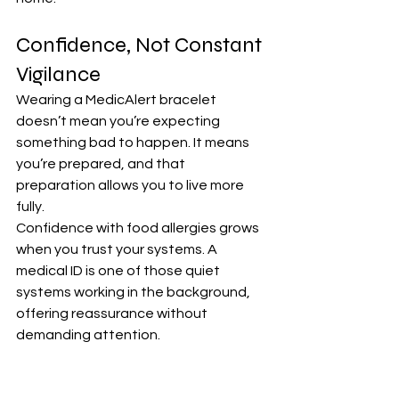
Confidence, Not Constant 
Vigilance
Wearing a MedicAlert bracelet 
doesn’t mean you’re expecting 
something bad to happen. It means 
you’re prepared, and that 
preparation allows you to live more 
fully.
Confidence with food allergies grows 
when you trust your systems. A 
medical ID is one of those quiet 
systems working in the background, 
offering reassurance without 
demanding attention.