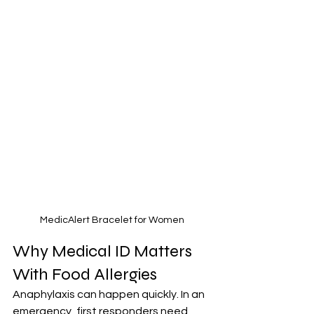
MedicAlert Bracelet for Women
Why Medical ID Matters 
With Food Allergies
Anaphylaxis can happen quickly. In an 
emergency, first responders need 