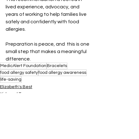
lived experience, advocacy, and 
years of working to help families live 
safely and confidently with food 
allergies.
Preparation is peace, and  this is one 
small step that makes a meaningful 
difference.
MedicAlert Foundation
Bracelets
food allergy safety
food allergy awareness
life-saving
Elizabeth's Best
Kids and Teens
Adults