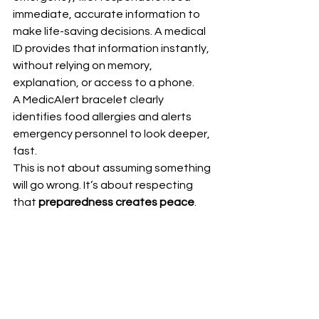
immediate, accurate information to 
make life-saving decisions. A medical 
ID provides that information instantly, 
without relying on memory, 
explanation, or access to a phone.
A MedicAlert bracelet clearly 
identifies food allergies and alerts 
emergency personnel to look deeper, 
fast.
This is not about assuming something 
will go wrong. It’s about respecting 
that 
preparedness creates peace
.