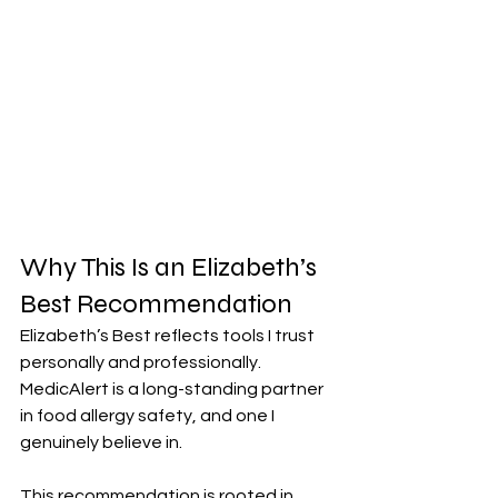
Why This Is an Elizabeth’s 
Best Recommendation
Elizabeth’s Best reflects tools I trust 
personally and professionally. 
MedicAlert is a long-standing partner 
in food allergy safety, and one I 
genuinely believe in. 
This recommendation is rooted in 