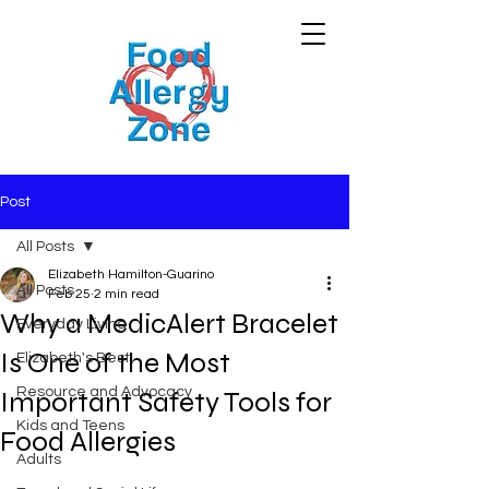
Post
All Posts
Elizabeth Hamilton-Guarino
All Posts
Feb 25
2 min read
Why a MedicAlert Bracelet
Everyday Living
Is One of the Most
Elizabeth's Best
Resource and Advocacy
Important Safety Tools for
Kids and Teens
Food Allergies
Adults