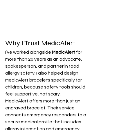
Why I Trust MedicAlert
I’ve worked alongside 
MedicAlert
 for 
more than 20 years as an advocate, 
spokesperson, and partner in food 
allergy safety. I also helped design 
MedicAlert bracelets specifically for 
children, because safety tools should 
feel supportive, not scary.
MedicAlert offers more than just an 
engraved bracelet. Their service 
connects emergency responders to a 
secure medical profile that includes 
allergy information and emergency 