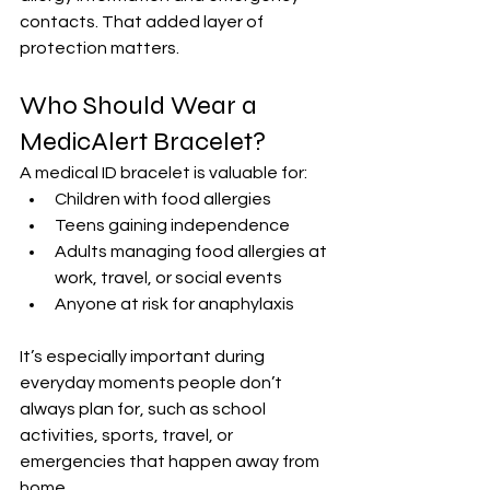
contacts. That added layer of 
protection matters.
Who Should Wear a 
MedicAlert Bracelet?
A medical ID bracelet is valuable for:
Children with food allergies
Teens gaining independence
Adults managing food allergies at 
work, travel, or social events
Anyone at risk for anaphylaxis
It’s especially important during 
everyday moments people don’t 
always plan for, such as school 
activities, sports, travel, or 
emergencies that happen away from 
home.