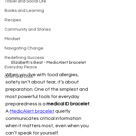
Travel and Social Life
Books and Learning
Recipes
Community and Stories
Mindset
Navigating Change
Redefining Success
Elizabeth's Best - MedicAlert bracelet
Everyday Peace
When you live with food allergies, 
Grief and Loss
safety isn’t about fear, it’s about 
preparation. One of the simplest and 
most powerful tools for everyday 
preparedness is a 
medical ID bracelet
.
A 
MedicAlert bracelet
 quietly 
communicates critical information 
when it matters most, even when you 
can’t speak for yourself.