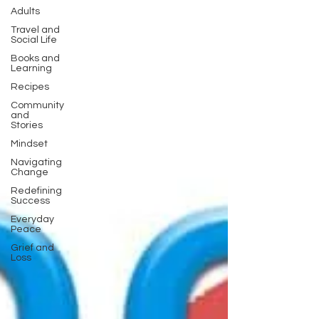
Adults
Travel and
Social Life
Books and
Learning
Recipes
Community
and
Stories
Mindset
Navigating
Change
Redefining
Success
Everyday
Peace
Grief and
Loss