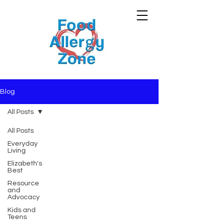
Blog
All Posts
All Posts
Everyday
Living
Elizabeth's
Best
Resource
and
Advocacy
Kids and
Teens