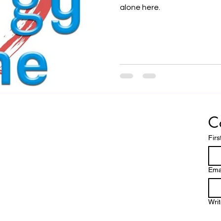
alone here.
C
Fir
Ema
Wri