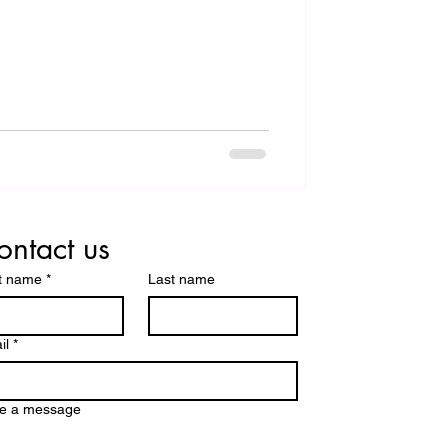
ontact us
st name
*
Last name
il
*
te a message