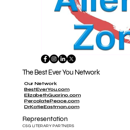
The Best Ever You Network
Our Network
BestEverYou.com
ElizabethGuarino.com
PercolatePeace.com
DrKatieEastman.com
Representation
CSG LITERARY PARTNERS