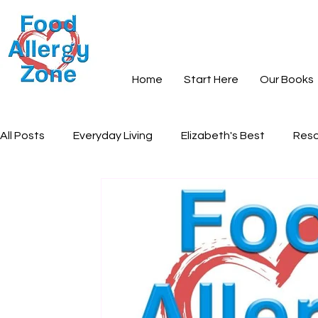
Home
Start Here
Our Books
All Posts
Everyday Living
Elizabeth's Best
Reso
Books and Learning
Recipes
Community and S
Everyday Peace
Grief and Loss