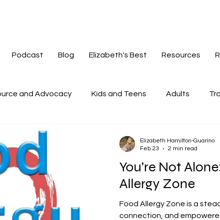
Podcast
Blog
Elizabeth's Best
Resources
R
urce and Advocacy
Kids and Teens
Adults
Tra
tories
Mindset
Navigating Change
Redefinin
Elizabeth Hamilton-Guarino
Feb 23
2 min read
You’re Not Alon
Allergy Zone
Food Allergy Zone is a stea
connection, and empowered l