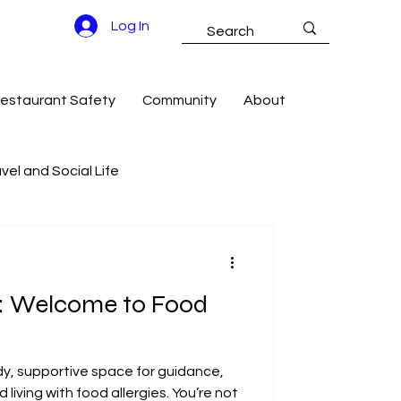
Log In
estaurant Safety
Community
About
vel and Social Life
g Success
e: Welcome to Food
dy, supportive space for guidance,
iving with food allergies. You’re not