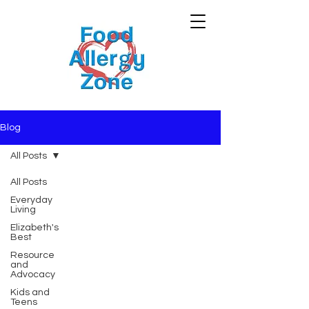
Blog
All Posts
All Posts
Everyday
Living
Elizabeth's
Best
Resource
and
Advocacy
Kids and
Teens