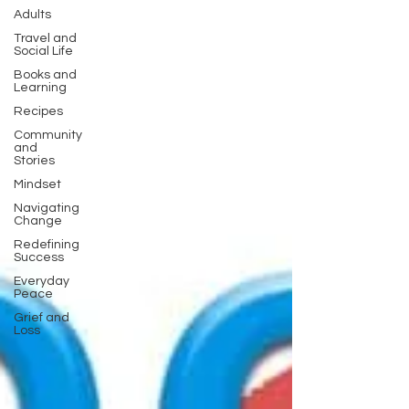
Adults
Travel and
Social Life
Books and
Learning
Recipes
Community
and
Stories
Mindset
Navigating
Change
Redefining
Success
Everyday
Peace
Grief and
Loss