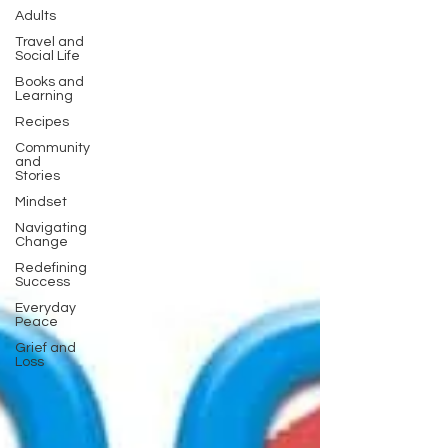
Adults
Travel and
Social Life
Books and
Learning
Recipes
Community
and
Stories
Mindset
Navigating
Change
Redefining
Success
Everyday
Peace
Grief and
Loss