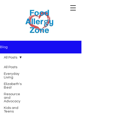
Blog
All Posts
All Posts
Everyday
Living
Elizabeth's
Best
Resource
and
Advocacy
Kids and
Teens