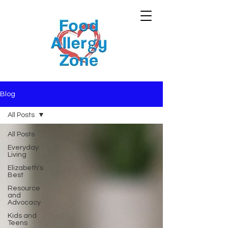
Blog
All Posts
All Posts
Everyday
Living
Elizabeth's
Best
Resource
and
Advocacy
Kids and
Teens