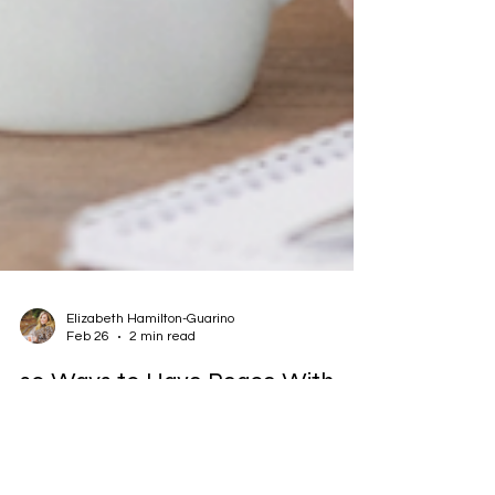
Elizabeth Hamilton-Guarino
Feb 26
2 min read
20 Ways to Have Peace With
Food Allergies
(Yes, peace. Even on the hard days.) Living with