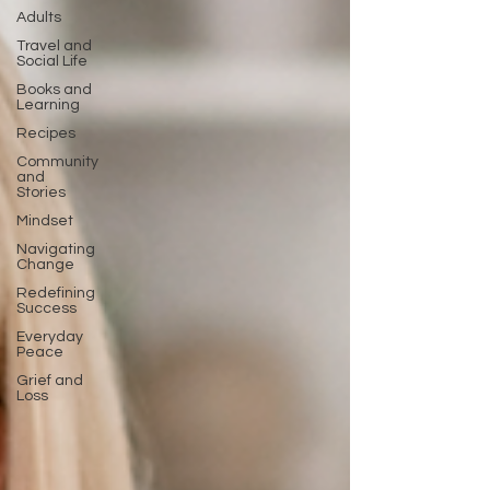
Adults
Travel and
Social Life
Books and
Learning
Recipes
Community
and
Stories
Mindset
Navigating
Change
Redefining
Success
Everyday
Peace
Grief and
Loss