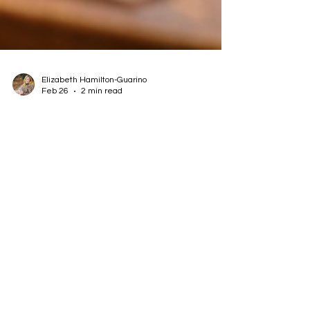
Elizabeth Hamilton-Guarino
Feb 26
2 min read
Dining Out With Food Allergies:
How to Advocate for Yourself
Without Fear
Learn how to dine out with food allergies
confidently using clear communication, self-trust,
and practical safety strategies for real life.