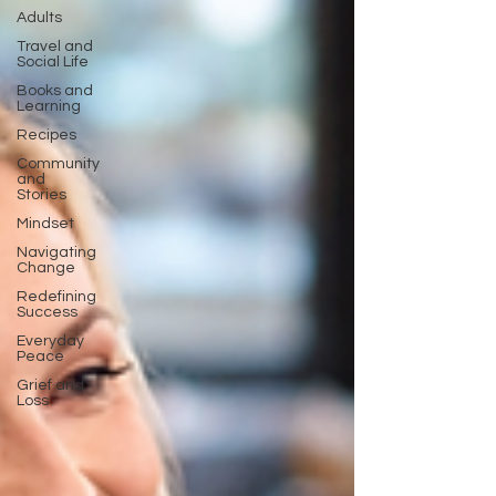
Adults
Travel and
Social Life
Books and
Learning
Recipes
Community
and
Stories
Mindset
Navigating
Change
Redefining
Success
Everyday
Peace
Grief and
Loss