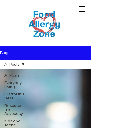
Blog
All Posts
All Posts
Everyday
Living
Elizabeth's
Best
Resource
and
Advocacy
Kids and
Teens