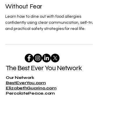
Dining Out With Food Allergies:
How to Advocate for Yourself
Without Fear
Learn how to dine out with food allergies
confidently using clear communication, self-trust,
and practical safety strategies for real life.
The Best Ever You Network
Our Network
BestEverYou.com
ElizabethGuarino.com
PercolatePeace.com
DrKatieEastman.com
Representation