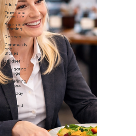
Adults
Travel and
Social Life
Books and
Learning
Recipes
Community
and
Stories
Mindset
Navigating
Change
Redefining
Success
Everyday
Peace
Grief and
Loss