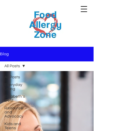
Blog
All Posts
All Posts
Everyday
Living
Elizabeth's
Best
Resource
and
Advocacy
Kids and
Teens