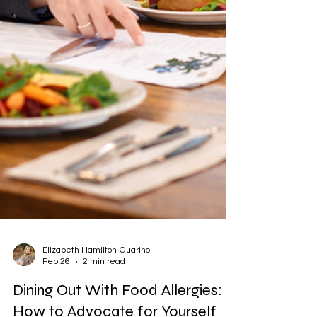
Elizabeth Hamilton-Guarino
Feb 26
2 min read