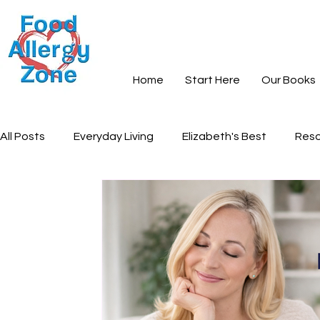
Home
Start Here
Our Books
All Posts
Everyday Living
Elizabeth's Best
Reso
Books and Learning
Recipes
Community and S
Everyday Peace
Grief and Loss