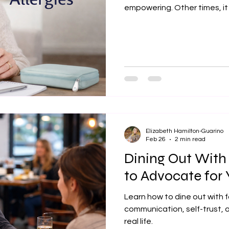
empowering. Other times, it
mean pretending food allerg
learning how to live well with them, without letting fear run the
show. Here are 20 thoughtful and p
peace with food allergies, in
“That Person” Asking quest
Elizabeth Hamilton-Guarino
Feb 26
2 min read
Dining Out With
to Advocate for 
Learn how to dine out with f
communication, self-trust, a
real life.