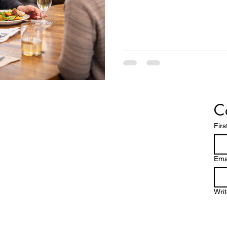
C
Fir
Ema
Wri