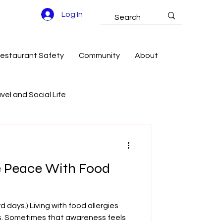
Log In
estaurant Safety
Community
About
vel and Social Life
g Success
e Peace With Food
 days.) Living with food allergies
s. Sometimes that awareness feels