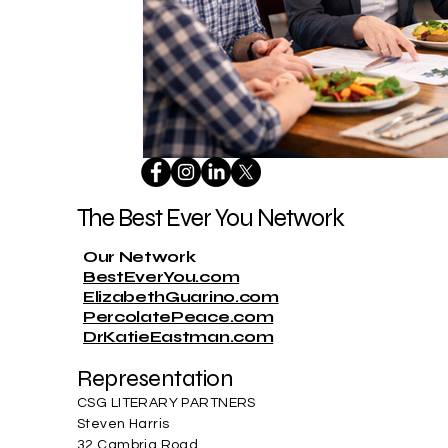
The Best Ever You Network
Our Network
BestEverYou.com
ElizabethGuarino.com
PercolatePeace.com
DrKatieEastman.com
Representation
CSG LITERARY PARTNERS
Steven Harris
32 Cambria Road