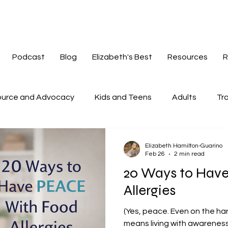
Podcast
Blog
Elizabeth's Best
Resources
R
urce and Advocacy
Kids and Teens
Adults
Tra
tories
Mindset
Navigating Change
Redefinin
Elizabeth Hamilton-Guarino
Feb 26
2 min read
20 Ways to Hav
Allergies
(Yes, peace. Even on the hard
means living with awarenes