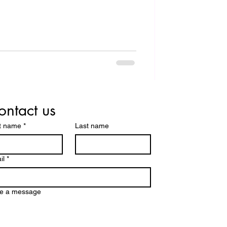
ontact us
st name
*
Last name
il
*
te a message