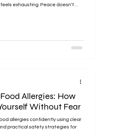
 feels exhausting. Peace doesn’t
ies aren’t serious — it means
ractical ways to cultivate
 real life. 1. Make Peace With Being
ions doesn’t make
 Food Allergies: How
Yourself Without Fear
ood allergies confidently using clear
nd practical safety strategies for