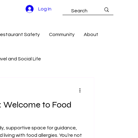
Log In
estaurant Safety
Community
About
vel and Social Life
g Success
e: Welcome to Food
dy, supportive space for guidance,
iving with food allergies. You’re not