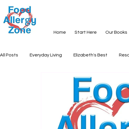
Home
Start Here
Our Books
All Posts
Everyday Living
Elizabeth's Best
Reso
Books and Learning
Recipes
Community and S
Everyday Peace
Grief and Loss