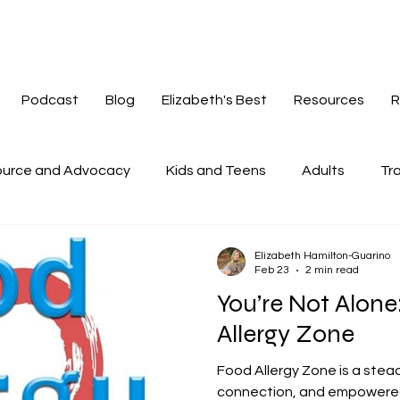
Podcast
Blog
Elizabeth's Best
Resources
R
urce and Advocacy
Kids and Teens
Adults
Tra
tories
Mindset
Navigating Change
Redefinin
Elizabeth Hamilton-Guarino
Feb 23
2 min read
You’re Not Alon
Allergy Zone
Food Allergy Zone is a stea
connection, and empowered l