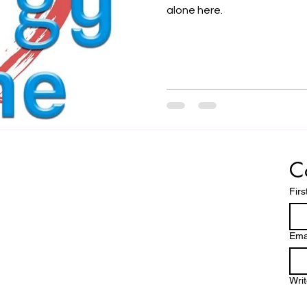
alone here.
C
Fir
Ema
Wri