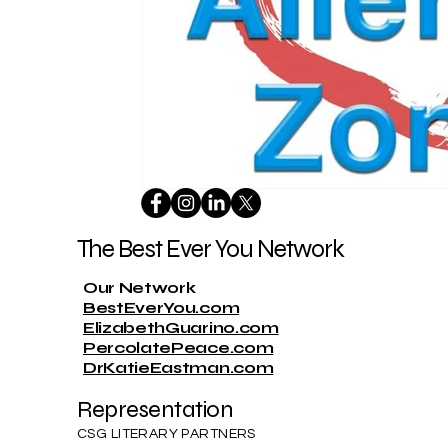
The Best Ever You Network
Our Network
BestEverYou.com
ElizabethGuarino.com
PercolatePeace.com
DrKatieEastman.com
Representation
CSG LITERARY PARTNERS