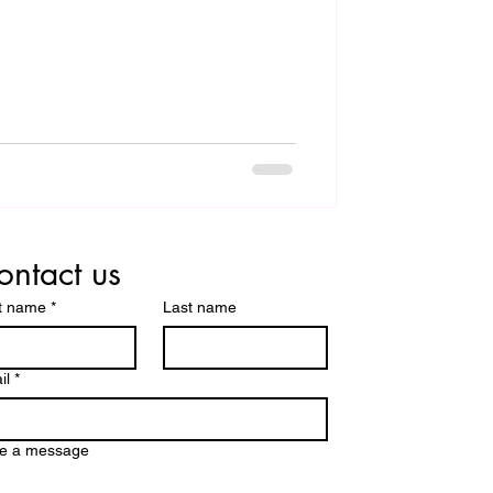
ontact us
st name
*
Last name
il
*
te a message