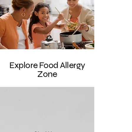
Explore Food Allergy
Zone