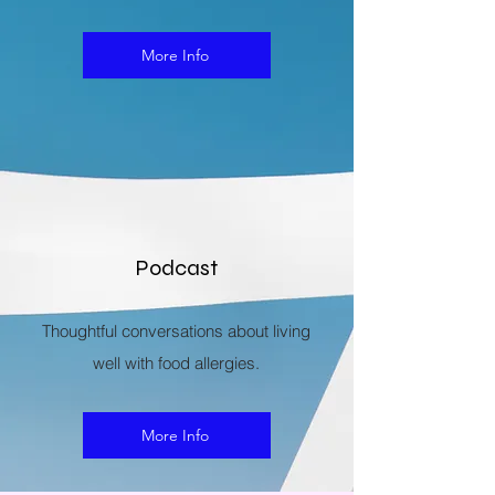
More Info
Podcast
Thoughtful conversations about living
well with food allergies.
More Info