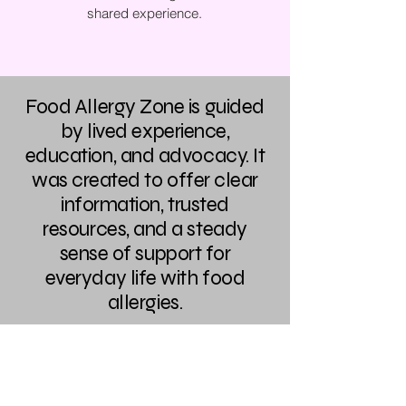
shared experience.
Food Allergy Zone is guided
by lived experience,
education, and advocacy. It
was created to offer clear
information, trusted
resources, and a steady
sense of support for
everyday life with food
allergies.
The Best Ever You Network