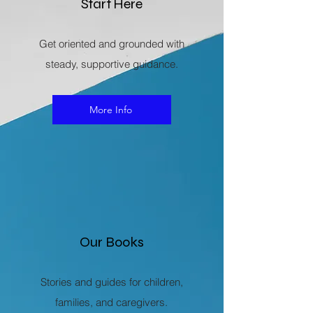
Start Here
Get oriented and grounded with
steady, supportive guidance.
More Info
Our Books
Stories and guides for children,
families, and caregivers.