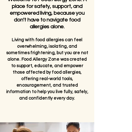
place for safety, support, and
empowered living, because you
don’t have to navigate food
allergies alone.
Living with food allergies can feel
overwhelming, isolating, and
sometimes frightening, but you are not
alone. Food Allergy Zone was created
to support, educate, and empower
those affected by food allergies,
offering real-world tools,
encouragement, and trusted
information to help you live fully, safely,
and confidently every day.