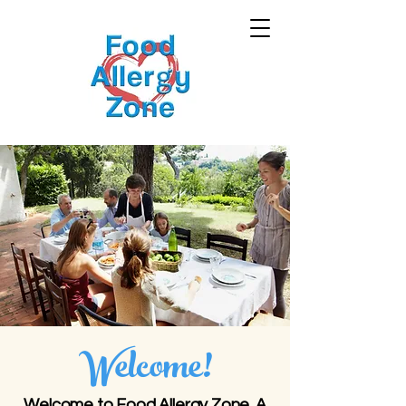
Welcome!
Welcome to Food Allergy Zone. A