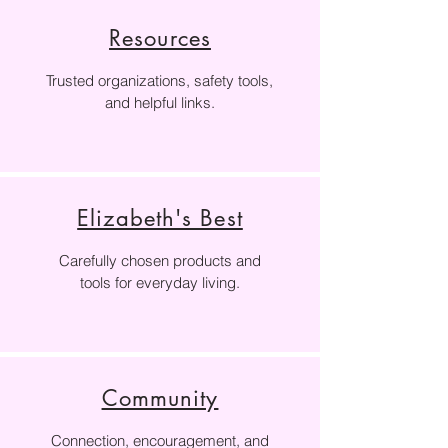
Resources
Trusted organizations, safety tools,
and helpful links.
Elizabeth's Best
Carefully chosen products and
tools for everyday living.
Community
Connection, encouragement, and